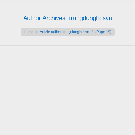
Author Archives:
trungdungbdsvn
You are here:
Home
Article author trungdungbdsvn
(Page 19)